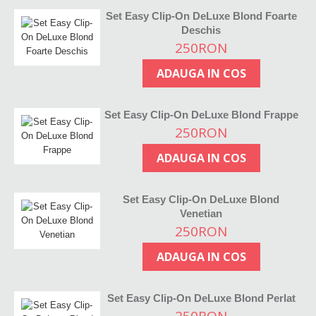
Set Easy Clip-On DeLuxe Blond Foarte
Deschis
250RON
ADAUGA IN COS
Set Easy Clip-On DeLuxe Blond Frappe
250RON
ADAUGA IN COS
Set Easy Clip-On DeLuxe Blond
Venetian
250RON
ADAUGA IN COS
Set Easy Clip-On DeLuxe Blond Perlat