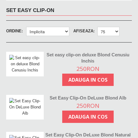
SET EASY CLIP-ON
ORDINE:
AFISEAZA:
Set easy clip-on deluxe Blond Cenusiu
Inchis
250RON
ADAUGA IN COS
Set Easy Clip-On DeLuxe Blond Alb
250RON
ADAUGA IN COS
Set Easy Clip-On DeLuxe Blond Natural