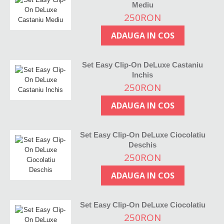
Mediu
250RON
ADAUGA IN COS
Set Easy Clip-On DeLuxe Castaniu
Inchis
250RON
ADAUGA IN COS
Set Easy Clip-On DeLuxe Ciocolatiu
Deschis
250RON
ADAUGA IN COS
Set Easy Clip-On DeLuxe Ciocolatiu
250RON