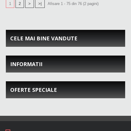
1
2
>
>|
Afisare 1 - 75 din 76 (2 pagini)
CELE MAI BINE VANDUTE
INFORMATII
OFERTE SPECIALE