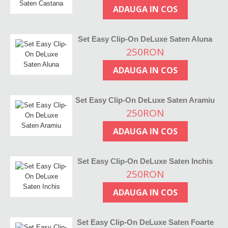
ADAUGA IN COS
Set Easy Clip-On DeLuxe Saten Aluna
250RON
ADAUGA IN COS
Set Easy Clip-On DeLuxe Saten Aramiu
250RON
ADAUGA IN COS
Set Easy Clip-On DeLuxe Saten Inchis
250RON
ADAUGA IN COS
Set Easy Clip-On DeLuxe Saten Foarte