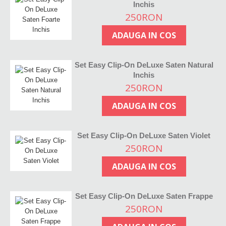
Inchis
250RON
ADAUGA IN COS
Set Easy Clip-On DeLuxe Saten Natural
Inchis
250RON
ADAUGA IN COS
Set Easy Clip-On DeLuxe Saten Violet
250RON
ADAUGA IN COS
Set Easy Clip-On DeLuxe Saten Frappe
250RON