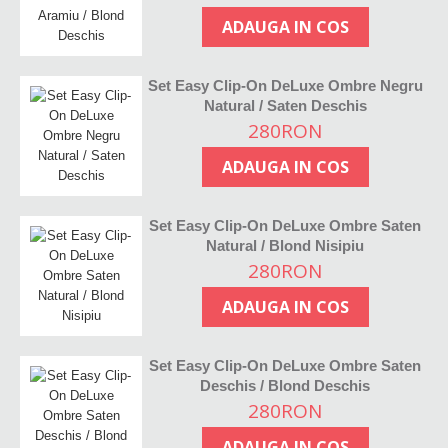
ADAUGA IN COS
Set Easy Clip-On DeLuxe Ombre Negru
Natural / Saten Deschis
280RON
ADAUGA IN COS
Set Easy Clip-On DeLuxe Ombre Saten
Natural / Blond Nisipiu
280RON
ADAUGA IN COS
Set Easy Clip-On DeLuxe Ombre Saten
Deschis / Blond Deschis
280RON
ADAUGA IN COS