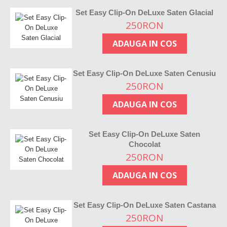
Set Easy Clip-On DeLuxe Saten Glacial
250RON
ADAUGA IN COS
Set Easy Clip-On DeLuxe Saten Cenusiu
250RON
ADAUGA IN COS
Set Easy Clip-On DeLuxe Saten
Chocolat
250RON
ADAUGA IN COS
Set Easy Clip-On DeLuxe Saten Castana
250RON