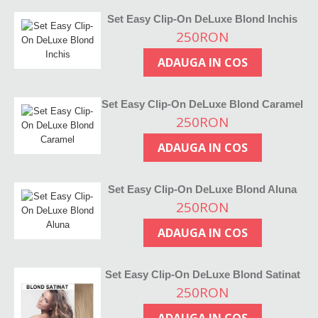
Set Easy Clip-On DeLuxe Blond Inchis
250RON
ADAUGA IN COS
Set Easy Clip-On DeLuxe Blond Caramel
250RON
ADAUGA IN COS
Set Easy Clip-On DeLuxe Blond Aluna
250RON
ADAUGA IN COS
Set Easy Clip-On DeLuxe Blond Satinat
250RON