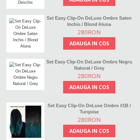
Set Easy Clip-On DeLuxe Ombre Saten
Inchis / Blond Aluna
280RON
ADAUGA IN COS
Set Easy Clip-On DeLuxe Ombre Negru
Natural / Grey
280RON
ADAUGA IN COS
Set Easy Clip-On DeLuxe Ombre #1B /
Turqoise
280RON
ADAUGA IN COS