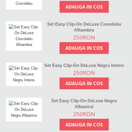
ADAUGA IN COS
Set Easy Clip-On DeLuxe Ciocolatiu
Alhambra
250RON
ADAUGA IN COS
Set Easy Clip-On DeLuxe Negru Intens
250RON
ADAUGA IN COS
Set Easy Clip-On DeLuxe Negru
Albastrui
250RON
ADAUGA IN COS