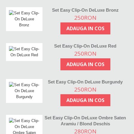
Set Easy Clip-On DeLuxe Bronz
250RON
ADAUGA IN COS
Set Easy Clip-On DeLuxe Red
250RON
ADAUGA IN COS
Set Easy Clip-On DeLuxe Burgundy
250RON
ADAUGA IN COS
Set Easy Clip-On DeLuxe Ombre Saten
Aramiu / Blond Deschis
280RON