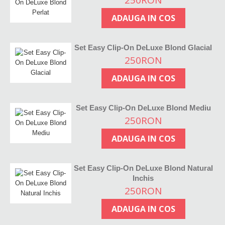
250RON
ADAUGA IN COS
Set Easy Clip-On DeLuxe Blond Glacial
250RON
ADAUGA IN COS
Set Easy Clip-On DeLuxe Blond Mediu
250RON
ADAUGA IN COS
Set Easy Clip-On DeLuxe Blond Natural
Inchis
250RON
ADAUGA IN COS