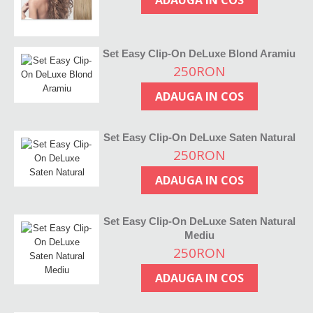
ADAUGA IN COS
Set Easy Clip-On DeLuxe Blond Aramiu
250RON
ADAUGA IN COS
Set Easy Clip-On DeLuxe Saten Natural
250RON
ADAUGA IN COS
Set Easy Clip-On DeLuxe Saten Natural
Mediu
250RON
ADAUGA IN COS