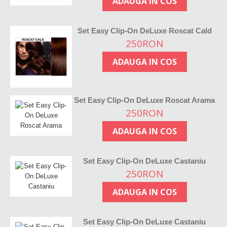
ADAUGA IN COS
Set Easy Clip-On DeLuxe Roscat Cald
250RON
ADAUGA IN COS
Set Easy Clip-On DeLuxe Roscat Arama
250RON
ADAUGA IN COS
Set Easy Clip-On DeLuxe Castaniu
250RON
ADAUGA IN COS
Set Easy Clip-On DeLuxe Castaniu