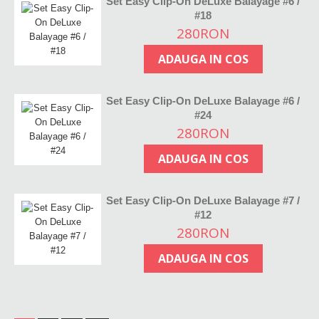
Set Easy Clip-On DeLuxe Balayage #6 /
#18
280RON
ADAUGA IN COS
Set Easy Clip-On DeLuxe Balayage #6 /
#24
280RON
ADAUGA IN COS
Set Easy Clip-On DeLuxe Balayage #7 /
#12
280RON
ADAUGA IN COS