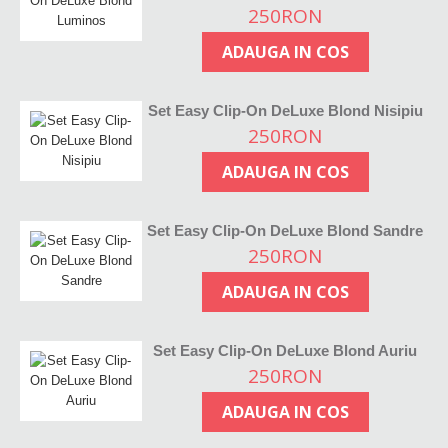
250RON
ADAUGA IN COS
Set Easy Clip-On DeLuxe Blond Nisipiu
250RON
ADAUGA IN COS
Set Easy Clip-On DeLuxe Blond Sandre
250RON
ADAUGA IN COS
Set Easy Clip-On DeLuxe Blond Auriu
250RON
ADAUGA IN COS