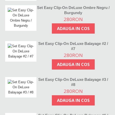
Set Easy Clip-On DeLuxe Ombre Negru /
Burgundy
280RON
ADAUGA IN COS
Set Easy Clip-On DeLuxe Balayage #2 /
#7
280RON
ADAUGA IN COS
Set Easy Clip-On DeLuxe Balayage #3 /
#8
280RON
ADAUGA IN COS