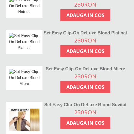
250RON
ADAUGA IN COS
Set Easy Clip-On DeLuxe Blond Platinat
250RON
ADAUGA IN COS
Set Easy Clip-On DeLuxe Blond Miere
250RON
ADAUGA IN COS
Set Easy Clip-On DeLuxe Blond Suvitat
250RON
ADAUGA IN COS