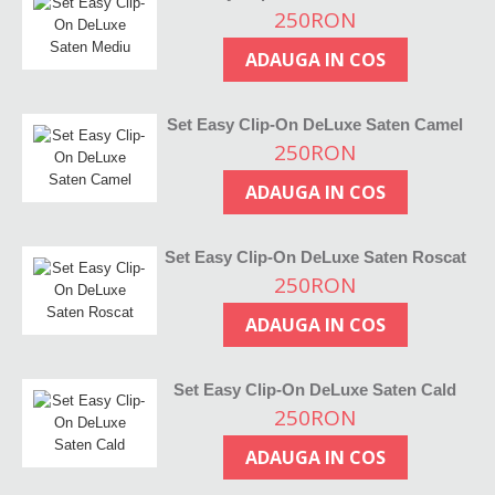
250RON
ADAUGA IN COS
Set Easy Clip-On DeLuxe Saten Camel
250RON
ADAUGA IN COS
Set Easy Clip-On DeLuxe Saten Roscat
250RON
ADAUGA IN COS
Set Easy Clip-On DeLuxe Saten Cald
250RON
ADAUGA IN COS