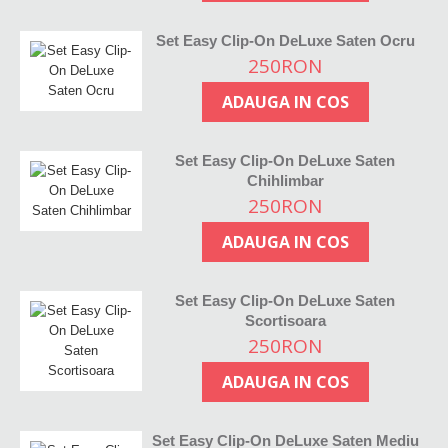
Set Easy Clip-On DeLuxe Saten Ocru
250RON
ADAUGA IN COS
Set Easy Clip-On DeLuxe Saten
Chihlimbar
250RON
ADAUGA IN COS
Set Easy Clip-On DeLuxe Saten
Scortisoara
250RON
ADAUGA IN COS
Set Easy Clip-On DeLuxe Saten Mediu