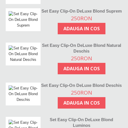
Set Easy Clip-On DeLuxe Blond Suprem
250RON
ADAUGA IN COS
Set Easy Clip-On DeLuxe Blond Natural
Deschis
250RON
ADAUGA IN COS
Set Easy Clip-On DeLuxe Blond Deschis
250RON
ADAUGA IN COS
Set Easy Clip-On DeLuxe Blond
Luminos