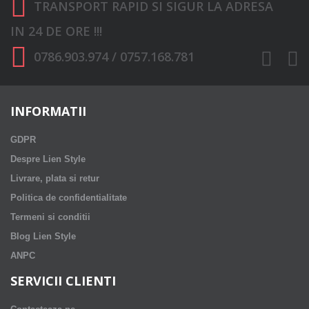
TRANSPORT RAPID SI SIGUR LA ADRESA
IN 24 DE ORE !!!
0786.903.974 / 0757.168.781
INFORMATII
GDPR
Despre Lien Style
Livrare, plata si retur
Politica de confidentialitate
Termeni si conditii
Blog Lien Style
ANPC
SERVICII CLIENTI