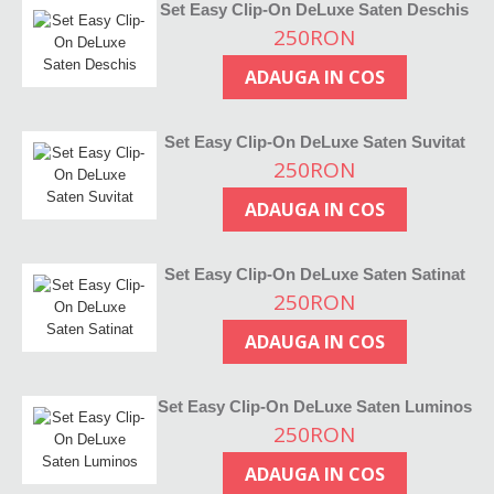
Set Easy Clip-On DeLuxe Saten Deschis
250RON
ADAUGA IN COS
Set Easy Clip-On DeLuxe Saten Suvitat
250RON
ADAUGA IN COS
Set Easy Clip-On DeLuxe Saten Satinat
250RON
ADAUGA IN COS
Set Easy Clip-On DeLuxe Saten Luminos
250RON
ADAUGA IN COS