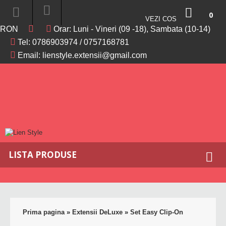
0
VEZI COS
PRODU
RON
Orar: Luni - Vineri (09 -18), Sambata (10-14)
-
Tel:
0786903974
/
0757168781
0RON
Email:
lienstyle.extensii@gmail.com
LISTA PRODUSE
Prima pagina
»
Extensii DeLuxe
»
Set Easy Clip-On